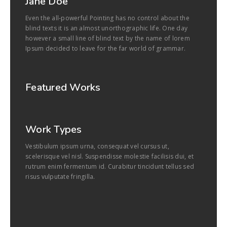
Jane Doe
Even the all-powerful Pointing has no control about the
blind texts it is an almost unorthographic life. One day
however a small line of blind text by the name of lorem
Ipsum decided to leave for the far world of grammar.
Featured Works
Work Types
Vestibulum ipsum urna, consequat vel cursus ut,
scelerisque vel nisl. Suspendisse molestie facilisis dui, et
rutrum enim fermentum id. Curabitur tincidunt tellus sed
risus vulputate fringilla.