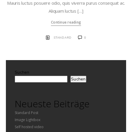
Mauris luctus posuere odio, quis viverra purus consequat ac.
Aliquam luctus […]
Continue reading
STANDARD
0
Suchen
Suchen
Neueste Beiträge
Standard Post
Image Lightbox
Self hosted video