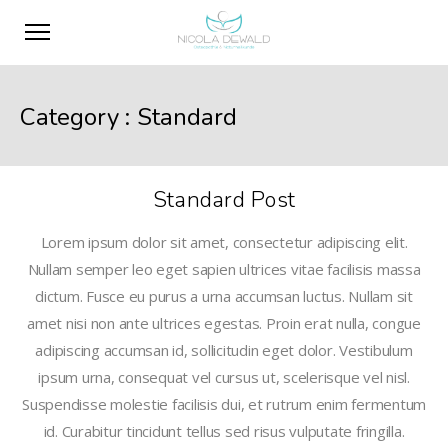
Category :
Standard
Standard Post
Lorem ipsum dolor sit amet, consectetur adipiscing elit.
Nullam semper leo eget sapien ultrices vitae facilisis massa
dictum. Fusce eu purus a urna accumsan luctus. Nullam sit
amet nisi non ante ultrices egestas. Proin erat nulla, congue
adipiscing accumsan id, sollicitudin eget dolor. Vestibulum
ipsum urna, consequat vel cursus ut, scelerisque vel nisl.
Suspendisse molestie facilisis dui, et rutrum enim fermentum
id. Curabitur tincidunt tellus sed risus vulputate fringilla.