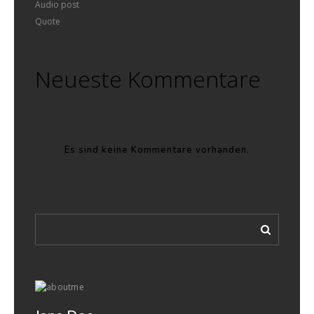
Audio post
Quote
Neueste Kommentare
Es sind keine Kommentare vorhanden.